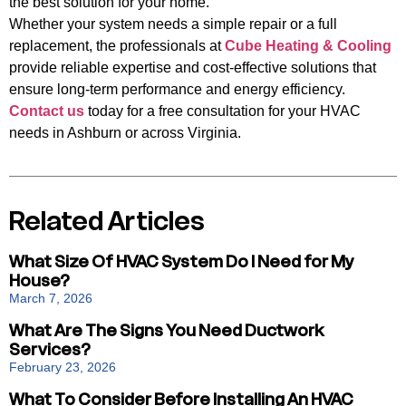
the best solution for your home.
Whether your system needs a simple repair or a full
replacement, the professionals at
Cube Heating & Cooling
provide reliable expertise and cost-effective solutions that
ensure long-term performance and energy efficiency.
Contact us
today for a free consultation for your HVAC
needs in Ashburn or across Virginia.
Related Articles
What Size Of HVAC System Do I Need for My
House?
March 7, 2026
What Are The Signs You Need Ductwork
Services?
February 23, 2026
What To Consider Before Installing An HVAC