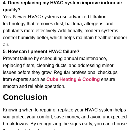
4. Does replacing my HVAC system improve indoor air
quality?
Yes. Newer HVAC systems use advanced filtration
technology that removes dust, bacteria, allergens, and
pollutants more effectively. Additionally, modern systems
control humidity better, which helps maintain healthier indoor
air.
5. How can I prevent HVAC failure?
Prevent failure by scheduling annual maintenance,
replacing filters, cleaning ducts, and addressing minor
issues before they grow. Regular professional checkups
from experts such as
Cube Heating & Cooling
ensure
smooth and reliable operation.
Conclusion
Knowing when to repair or replace your HVAC system helps
you protect your comfort, save money, and avoid unexpected
breakdowns. By recognizing the signs early, you can choose