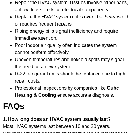
Repair the HVAC system if issues involve minor parts,
airflow, filters, coils, or electrical components.
Replace the HVAC system if it is over 10–15 years old
or requires frequent repairs.
Rising energy bills signal inefficiency and require
immediate attention.
Poor indoor air quality often indicates the system
cannot perform effectively.
Uneven temperatures and hot/cold spots may signal
the need for a new system.
R-22 refrigerant units should be replaced due to high
repair costs.
Professional inspections by companies like
Cube
Heating & Cooling
ensure accurate diagnosis.
FAQs
1. How long does an HVAC system usually last?
Most HVAC systems last between 10 and 20 years.