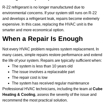
R-22 refrigerant is no longer manufactured due to
environmental concerns. If your system still runs on R-22
and develops a refrigerant leak, repairs become extremely
expensive. In this case, replacing the HVAC unit is the
smarter and more economical option.
When a Repair Is Enough
Not every HVAC problem requires system replacement. In
many cases, simple repairs restore performance and extend
the life of your system. Repairs are typically sufficient when:
The system is less than 10 years old
The issue involves a replaceable part
The repair cost is low
The system has received regular maintenance
Professional HVAC technicians, including the team at
Cube
Heating & Cooling
, assess the severity of the issue and
recommend the most practical solution.