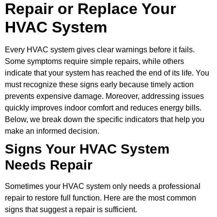
Repair or Replace Your
HVAC System
Every HVAC system gives clear warnings before it fails.
Some symptoms require simple repairs, while others
indicate that your system has reached the end of its life. You
must recognize these signs early because timely action
prevents expensive damage. Moreover, addressing issues
quickly improves indoor comfort and reduces energy bills.
Below, we break down the specific indicators that help you
make an informed decision.
Signs Your HVAC System
Needs Repair
Sometimes your HVAC system only needs a professional
repair to restore full function. Here are the most common
signs that suggest a repair is sufficient.