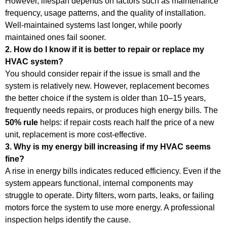
However, lifespan depends on factors such as maintenance
frequency, usage patterns, and the quality of installation.
Well-maintained systems last longer, while poorly
maintained ones fail sooner.
2. How do I know if it is better to repair or replace my
HVAC system?
You should consider repair if the issue is small and the
system is relatively new. However, replacement becomes
the better choice if the system is older than 10–15 years,
frequently needs repairs, or produces high energy bills. The
50% rule
helps: if repair costs reach half the price of a new
unit, replacement is more cost-effective.
3. Why is my energy bill increasing if my HVAC seems
fine?
A rise in energy bills indicates reduced efficiency. Even if the
system appears functional, internal components may
struggle to operate. Dirty filters, worn parts, leaks, or failing
motors force the system to use more energy. A professional
inspection helps identify the cause.