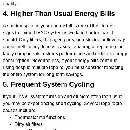
quality.
4. Higher Than Usual Energy Bills
A sudden spike in your energy bill is one of the clearest
signs that your HVAC system is working harder than it
should. Dirty filters, damaged parts, or restricted airflow may
cause inefficiency. In most cases, repairing or replacing the
faulty components restores performance and reduces energy
consumption. Nevertheless, if your energy bills continue
rising despite multiple repairs, you must consider replacing
the entire system for long-term savings.
5. Frequent System Cycling
If your HVAC system turns on and off more often than usual,
you may be experiencing short cycling. Several repairable
causes include:
Thermostat malfunctions
Dirty air filters