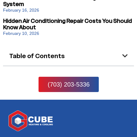
System
February 16, 2026
Hidden Air Conditioning Repair Costs You Should
Know About
February 10, 2026
Table of Contents
(703) 203-5336