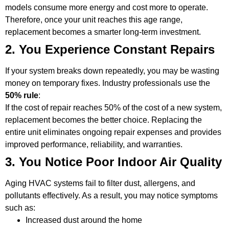
models consume more energy and cost more to operate.
Therefore, once your unit reaches this age range,
replacement becomes a smarter long-term investment.
2. You Experience Constant Repairs
If your system breaks down repeatedly, you may be wasting
money on temporary fixes. Industry professionals use the
50% rule
:
If the cost of repair reaches 50% of the cost of a new system,
replacement becomes the better choice. Replacing the
entire unit eliminates ongoing repair expenses and provides
improved performance, reliability, and warranties.
3. You Notice Poor Indoor Air Quality
Aging HVAC systems fail to filter dust, allergens, and
pollutants effectively. As a result, you may notice symptoms
such as:
Increased dust around the home