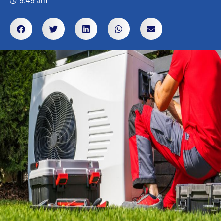
9:49 am