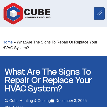
Home
»
What Are The Signs To Repair Or Replace Your
HVAC System?
What Are The Signs To
Repair Or Replace Your
HVAC System?
Cube Heating & Cooling
December 3, 2025