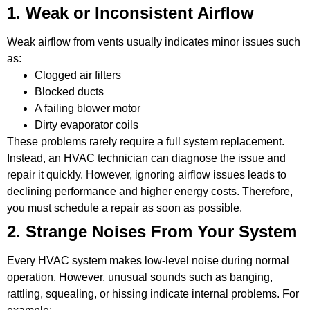
1. Weak or Inconsistent Airflow
Weak airflow from vents usually indicates minor issues such
as:
Clogged air filters
Blocked ducts
A failing blower motor
Dirty evaporator coils
These problems rarely require a full system replacement.
Instead, an HVAC technician can diagnose the issue and
repair it quickly. However, ignoring airflow issues leads to
declining performance and higher energy costs. Therefore,
you must schedule a repair as soon as possible.
2. Strange Noises From Your System
Every HVAC system makes low-level noise during normal
operation. However, unusual sounds such as banging,
rattling, squealing, or hissing indicate internal problems. For