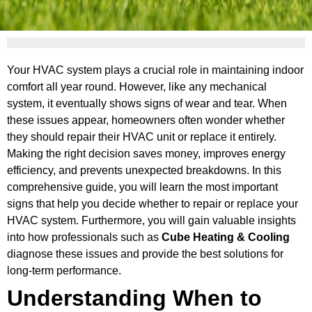
Your HVAC system plays a crucial role in maintaining indoor
comfort all year round. However, like any mechanical
system, it eventually shows signs of wear and tear. When
these issues appear, homeowners often wonder whether
they should repair their HVAC unit or replace it entirely.
Making the right decision saves money, improves energy
efficiency, and prevents unexpected breakdowns. In this
comprehensive guide, you will learn the most important
signs that help you decide whether to repair or replace your
HVAC system. Furthermore, you will gain valuable insights
into how professionals such as
Cube Heating & Cooling
diagnose these issues and provide the best solutions for
long-term performance.
Understanding When to