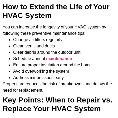
How to Extend the Life of Your
HVAC System
You can increase the longevity of your HVAC system by
following these preventive maintenance tips:
Change air filters regularly
Clean vents and ducts
Clear debris around the outdoor unit
Schedule annual
maintenance
Ensure proper insulation around the home
Avoid overworking the system
Address minor issues early
Proper care reduces the risk of breakdowns and delays the
need for replacement.
Key Points: When to Repair vs.
Replace Your HVAC System