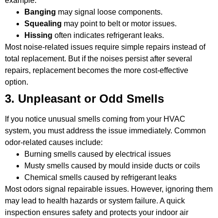
example:
Banging
may signal loose components.
Squealing
may point to belt or motor issues.
Hissing
often indicates refrigerant leaks.
Most noise-related issues require simple repairs instead of
total replacement. But if the noises persist after several
repairs, replacement becomes the more cost-effective
option.
3. Unpleasant or Odd Smells
If you notice unusual smells coming from your HVAC
system, you must address the issue immediately. Common
odor-related causes include:
Burning smells caused by electrical issues
Musty smells caused by mould inside ducts or coils
Chemical smells caused by refrigerant leaks
Most odors signal repairable issues. However, ignoring them
may lead to health hazards or system failure. A quick
inspection ensures safety and protects your indoor air