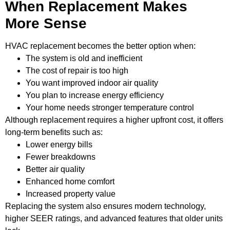
When Replacement Makes
More Sense
HVAC replacement becomes the better option when:
The system is old and inefficient
The cost of repair is too high
You want improved indoor air quality
You plan to increase energy efficiency
Your home needs stronger temperature control
Although replacement requires a higher upfront cost, it offers
long-term benefits such as:
Lower energy bills
Fewer breakdowns
Better air quality
Enhanced home comfort
Increased property value
Replacing the system also ensures modern technology,
higher SEER ratings, and advanced features that older units