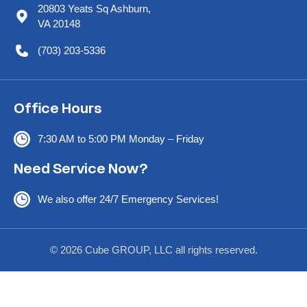
20803 Yeats Sq Ashburn,
VA 20148
(703) 203-5336
Office Hours
7:30 AM to 5:00 PM Monday – Friday
Need Service Now?
We also offer 24/7 Emergency Services!
© 2026 Cube GROUP, LLC all rights reserved.