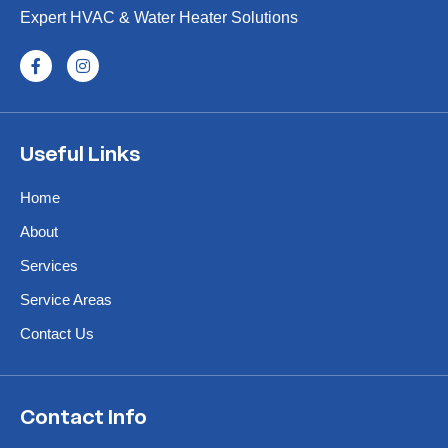
Expert HVAC & Water Heater Solutions
Useful Links
Home
About
Services
Service Areas
Contact Us
Contact Info