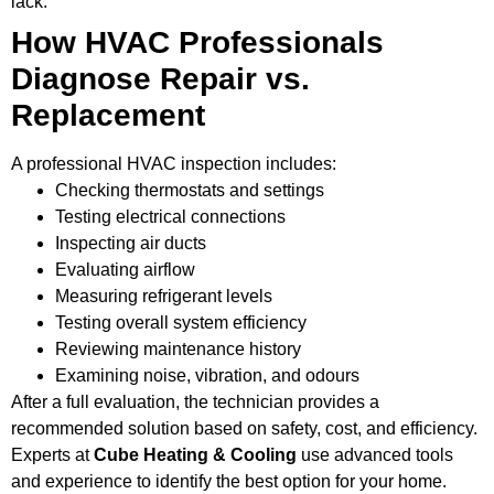
lack.
How HVAC Professionals
Diagnose Repair vs.
Replacement
A professional HVAC inspection includes:
Checking thermostats and settings
Testing electrical connections
Inspecting air ducts
Evaluating airflow
Measuring refrigerant levels
Testing overall system efficiency
Reviewing maintenance history
Examining noise, vibration, and odours
After a full evaluation, the technician provides a
recommended solution based on safety, cost, and efficiency.
Experts at
Cube Heating & Cooling
use advanced tools
and experience to identify the best option for your home.