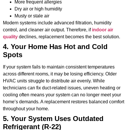
More frequent allergies
Dry air or high humidity
Musty or stale air
Modern systems include advanced filtration, humidity
control, and cleaner air output. Therefore, if
indoor air
quality
declines, replacement becomes the best solution.
4. Your Home Has Hot and Cold
Spots
If your system fails to maintain consistent temperatures
across different rooms, it may be losing efficiency. Older
HVAC units struggle to distribute air evenly. While
technicians can fix duct-related issues, uneven heating or
cooling often means your system can no longer meet your
home’s demands. A replacement restores balanced comfort
throughout your home.
5. Your System Uses Outdated
Refrigerant (R-22)