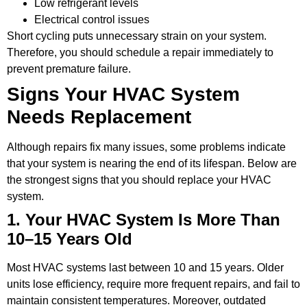
Low refrigerant levels
Electrical control issues
Short cycling puts unnecessary strain on your system.
Therefore, you should schedule a repair immediately to
prevent premature failure.
Signs Your HVAC System
Needs Replacement
Although repairs fix many issues, some problems indicate
that your system is nearing the end of its lifespan. Below are
the strongest signs that you should replace your HVAC
system.
1. Your HVAC System Is More Than
10–15 Years Old
Most HVAC systems last between 10 and 15 years. Older
units lose efficiency, require more frequent repairs, and fail to
maintain consistent temperatures. Moreover, outdated