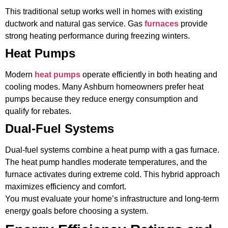
This traditional setup works well in homes with existing
ductwork and natural gas service. Gas
furnaces
provide
strong heating performance during freezing winters.
Heat Pumps
Modern
heat pumps
operate efficiently in both heating and
cooling modes. Many Ashburn homeowners prefer heat
pumps because they reduce energy consumption and
qualify for rebates.
Dual-Fuel Systems
Dual-fuel systems combine a heat pump with a gas furnace.
The heat pump handles moderate temperatures, and the
furnace activates during extreme cold. This hybrid approach
maximizes efficiency and comfort.
You must evaluate your home’s infrastructure and long-term
energy goals before choosing a system.