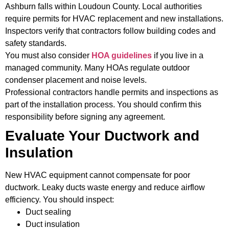
Ashburn falls within Loudoun County. Local authorities
require permits for HVAC replacement and new installations.
Inspectors verify that contractors follow building codes and
safety standards.
You must also consider
HOA guidelines
if you live in a
managed community. Many HOAs regulate outdoor
condenser placement and noise levels.
Professional contractors handle permits and inspections as
part of the installation process. You should confirm this
responsibility before signing any agreement.
Evaluate Your Ductwork and
Insulation
New HVAC equipment cannot compensate for poor
ductwork. Leaky ducts waste energy and reduce airflow
efficiency. You should inspect:
Duct sealing
Duct insulation