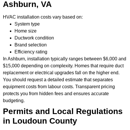
Ashburn, VA
HVAC installation costs vary based on:
System type
Home size
Ductwork condition
Brand selection
Efficiency rating
In Ashburn, installation typically ranges between $6,000 and
$15,000 depending on complexity. Homes that require duct
replacement or electrical upgrades fall on the higher end.
You should request a detailed estimate that separates
equipment costs from labour costs. Transparent pricing
protects you from hidden fees and ensures accurate
budgeting.
Permits and Local Regulations
in Loudoun County