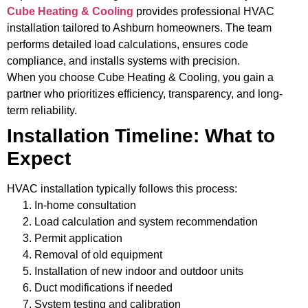
Cube Heating & Cooling
provides professional HVAC
installation tailored to Ashburn homeowners. The team
performs detailed load calculations, ensures code
compliance, and installs systems with precision.
When you choose Cube Heating & Cooling, you gain a
partner who prioritizes efficiency, transparency, and long-
term reliability.
Installation Timeline: What to
Expect
HVAC installation typically follows this process:
In-home consultation
Load calculation and system recommendation
Permit application
Removal of old equipment
Installation of new indoor and outdoor units
Duct modifications if needed
System testing and calibration