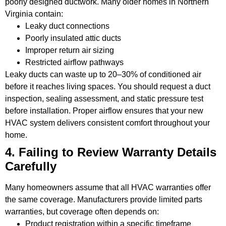
poorly designed ductwork. Many older homes in Northern
Virginia contain:
Leaky duct connections
Poorly insulated attic ducts
Improper return air sizing
Restricted airflow pathways
Leaky ducts can waste up to 20–30% of conditioned air
before it reaches living spaces. You should request a duct
inspection, sealing assessment, and static pressure test
before installation. Proper airflow ensures that your new
HVAC system delivers consistent comfort throughout your
home.
4. Failing to Review Warranty Details
Carefully
Many homeowners assume that all HVAC warranties offer
the same coverage. Manufacturers provide limited parts
warranties, but coverage often depends on:
Product registration within a specific timeframe