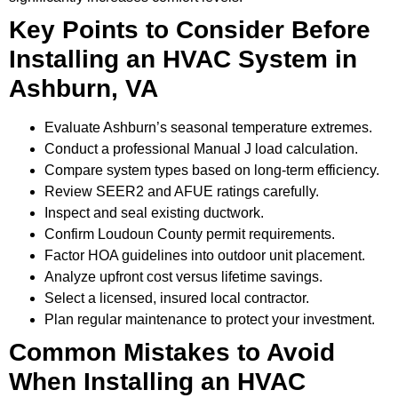
Key Points to Consider Before
Installing an HVAC System in
Ashburn, VA
Evaluate Ashburn’s seasonal temperature extremes.
Conduct a professional Manual J load calculation.
Compare system types based on long-term efficiency.
Review SEER2 and AFUE ratings carefully.
Inspect and seal existing ductwork.
Confirm Loudoun County permit requirements.
Factor HOA guidelines into outdoor unit placement.
Analyze upfront cost versus lifetime savings.
Select a licensed, insured local contractor.
Plan regular maintenance to protect your investment.
Common Mistakes to Avoid
When Installing an HVAC