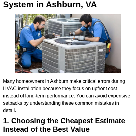
System in Ashburn, VA
Many homeowners in Ashburn make critical errors during
HVAC installation because they focus on upfront cost
instead of long-term performance. You can avoid expensive
setbacks by understanding these common mistakes in
detail.
1. Choosing the Cheapest Estimate
Instead of the Best Value