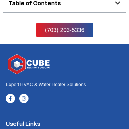
Table of Contents
(703) 203-5336
Expert HVAC & Water Heater Solutions
Useful Links