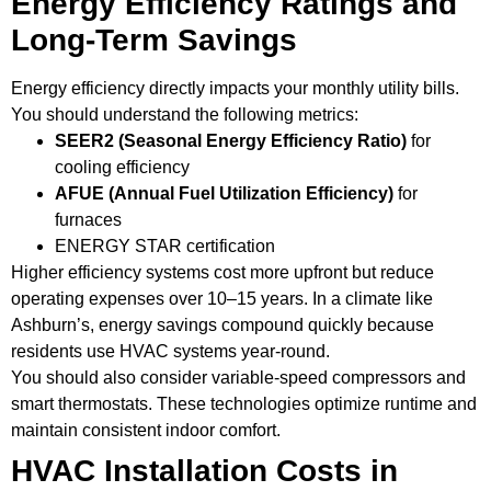
Energy Efficiency Ratings and
Long-Term Savings
Energy efficiency directly impacts your monthly utility bills.
You should understand the following metrics:
SEER2 (Seasonal Energy Efficiency Ratio)
for
cooling efficiency
AFUE (Annual Fuel Utilization Efficiency)
for
furnaces
ENERGY STAR certification
Higher efficiency systems cost more upfront but reduce
operating expenses over 10–15 years. In a climate like
Ashburn’s, energy savings compound quickly because
residents use HVAC systems year-round.
You should also consider variable-speed compressors and
smart thermostats. These technologies optimize runtime and
maintain consistent indoor comfort.
HVAC Installation Costs in