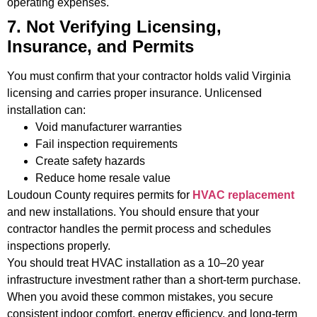
operating expenses.
7. Not Verifying Licensing,
Insurance, and Permits
You must confirm that your contractor holds valid Virginia
licensing and carries proper insurance. Unlicensed
installation can:
Void manufacturer warranties
Fail inspection requirements
Create safety hazards
Reduce home resale value
Loudoun County requires permits for
HVAC replacement
and new installations. You should ensure that your
contractor handles the permit process and schedules
inspections properly.
You should treat HVAC installation as a 10–20 year
infrastructure investment rather than a short-term purchase.
When you avoid these common mistakes, you secure
consistent indoor comfort, energy efficiency, and long-term