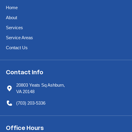
Home
About
Services
Service Areas
Contact Us
Contact Info
20803 Yeats Sq Ashburn,
VA 20148
(703) 203-5336
Office Hours