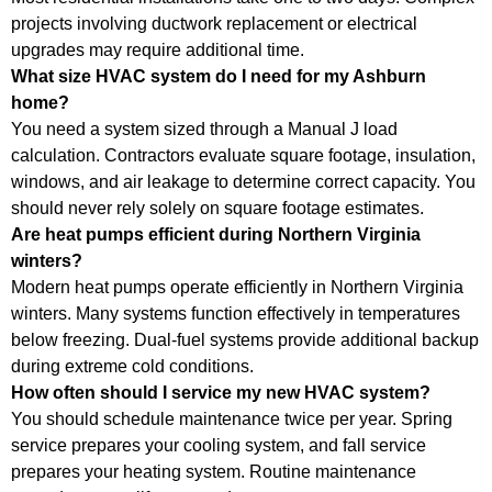
projects involving ductwork replacement or electrical
upgrades may require additional time.
What size HVAC system do I need for my Ashburn
home?
You need a system sized through a Manual J load
calculation. Contractors evaluate square footage, insulation,
windows, and air leakage to determine correct capacity. You
should never rely solely on square footage estimates.
Are heat pumps efficient during Northern Virginia
winters?
Modern heat pumps operate efficiently in Northern Virginia
winters. Many systems function effectively in temperatures
below freezing. Dual-fuel systems provide additional backup
during extreme cold conditions.
How often should I service my new HVAC system?
You should schedule maintenance twice per year. Spring
service prepares your cooling system, and fall service
prepares your heating system. Routine maintenance