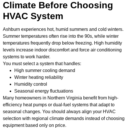
Climate Before Choosing
HVAC System
Ashburn experiences hot, humid summers and cold winters.
Summer temperatures often rise into the 90s, while winter
temperatures frequently drop below freezing. High humidity
levels increase indoor discomfort and force air conditioning
systems to work harder.
You must select a system that handles:
High summer cooling demand
Winter heating reliability
Humidity control
Seasonal energy fluctuations
Many homeowners in Northern Virginia benefit from high-
efficiency heat pumps or dual-fuel systems that adapt to
seasonal changes. You should always align your HVAC
selection with regional climate demands instead of choosing
equipment based only on price.