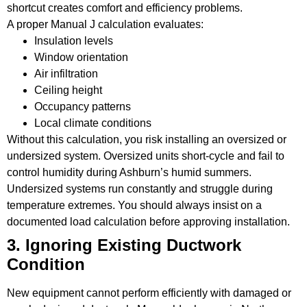
shortcut creates comfort and efficiency problems.
A proper Manual J calculation evaluates:
Insulation levels
Window orientation
Air infiltration
Ceiling height
Occupancy patterns
Local climate conditions
Without this calculation, you risk installing an oversized or
undersized system. Oversized units short-cycle and fail to
control humidity during Ashburn’s humid summers.
Undersized systems run constantly and struggle during
temperature extremes. You should always insist on a
documented load calculation before approving installation.
3. Ignoring Existing Ductwork
Condition
New equipment cannot perform efficiently with damaged or