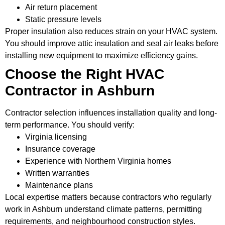
Air return placement
Static pressure levels
Proper insulation also reduces strain on your HVAC system.
You should improve attic insulation and seal air leaks before
installing new equipment to maximize efficiency gains.
Choose the Right HVAC
Contractor in Ashburn
Contractor selection influences installation quality and long-
term performance. You should verify:
Virginia licensing
Insurance coverage
Experience with Northern Virginia homes
Written warranties
Maintenance plans
Local expertise matters because contractors who regularly
work in Ashburn understand climate patterns, permitting
requirements, and neighbourhood construction styles.