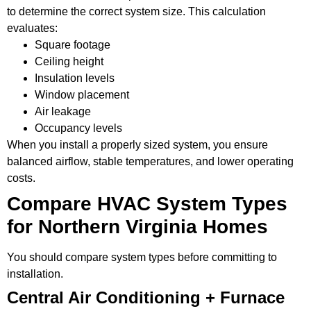
to determine the correct system size. This calculation
evaluates:
Square footage
Ceiling height
Insulation levels
Window placement
Air leakage
Occupancy levels
When you install a properly sized system, you ensure
balanced airflow, stable temperatures, and lower operating
costs.
Compare HVAC System Types
for Northern Virginia Homes
You should compare system types before committing to
installation.
Central Air Conditioning + Furnace