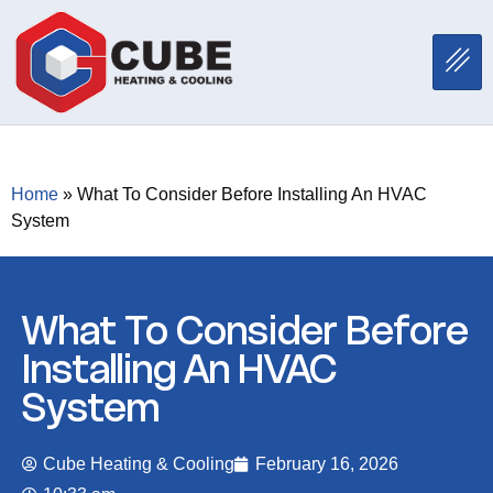
Home
»
What To Consider Before Installing An HVAC
System
What To Consider Before
Installing An HVAC
System
Cube Heating & Cooling
February 16, 2026