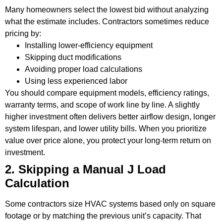
Many homeowners select the lowest bid without analyzing
what the estimate includes. Contractors sometimes reduce
pricing by:
Installing lower-efficiency equipment
Skipping duct modifications
Avoiding proper load calculations
Using less experienced labor
You should compare equipment models, efficiency ratings,
warranty terms, and scope of work line by line. A slightly
higher investment often delivers better airflow design, longer
system lifespan, and lower utility bills. When you prioritize
value over price alone, you protect your long-term return on
investment.
2. Skipping a Manual J Load
Calculation
Some contractors size HVAC systems based only on square
footage or by matching the previous unit’s capacity. That