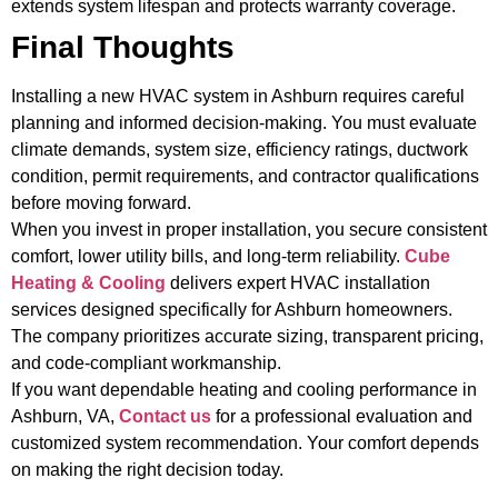
extends system lifespan and protects warranty coverage.
Final Thoughts
Installing a new HVAC system in Ashburn requires careful
planning and informed decision-making. You must evaluate
climate demands, system size, efficiency ratings, ductwork
condition, permit requirements, and contractor qualifications
before moving forward.
When you invest in proper installation, you secure consistent
comfort, lower utility bills, and long-term reliability.
Cube
Heating & Cooling
delivers expert HVAC installation
services designed specifically for Ashburn homeowners.
The company prioritizes accurate sizing, transparent pricing,
and code-compliant workmanship.
If you want dependable heating and cooling performance in
Ashburn, VA,
Contact us
for a professional evaluation and
customized system recommendation. Your comfort depends
on making the right decision today.