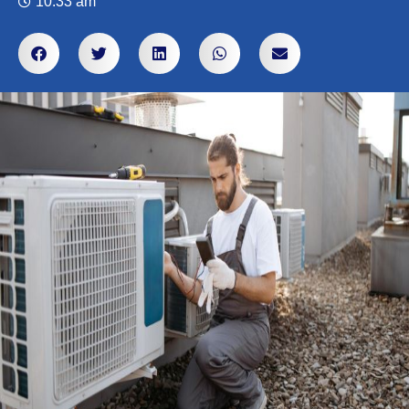
10:33 am