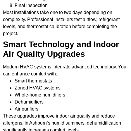
Final inspection
Most installations take one to two days depending on
complexity. Professional installers test airflow, refrigerant
levels, and thermostat calibration before completing the
project.
Smart Technology and Indoor
Air Quality Upgrades
Modern HVAC systems integrate advanced technology. You
can enhance comfort with:
Smart thermostats
Zoned HVAC systems
Whole-home humidifiers
Dehumidifiers
Air purifiers
These upgrades improve indoor air quality and reduce
allergens. In Ashburn’s humid summers, dehumidification
significantly increases comfort levels.