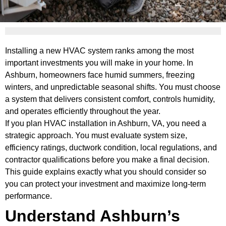
Installing a new HVAC system ranks among the most
important investments you will make in your home. In
Ashburn, homeowners face humid summers, freezing
winters, and unpredictable seasonal shifts. You must choose
a system that delivers consistent comfort, controls humidity,
and operates efficiently throughout the year.
If you plan HVAC installation in Ashburn, VA, you need a
strategic approach. You must evaluate system size,
efficiency ratings, ductwork condition, local regulations, and
contractor qualifications before you make a final decision.
This guide explains exactly what you should consider so
you can protect your investment and maximize long-term
performance.
Understand Ashburn’s