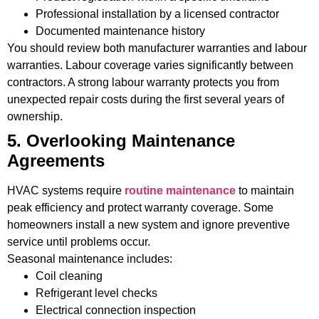
Professional installation by a licensed contractor
Documented maintenance history
You should review both manufacturer warranties and labour
warranties. Labour coverage varies significantly between
contractors. A strong labour warranty protects you from
unexpected repair costs during the first several years of
ownership.
5. Overlooking Maintenance
Agreements
HVAC systems require
routine maintenance
to maintain
peak efficiency and protect warranty coverage. Some
homeowners install a new system and ignore preventive
service until problems occur.
Seasonal maintenance includes:
Coil cleaning
Refrigerant level checks
Electrical connection inspection