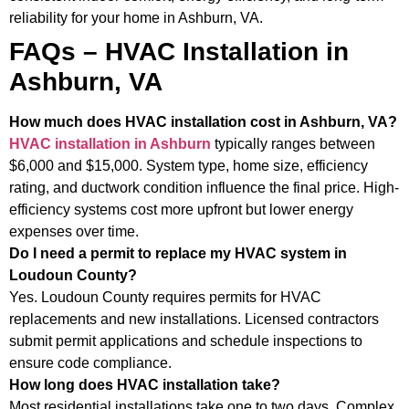
reliability for your home in Ashburn, VA.
FAQs – HVAC Installation in
Ashburn, VA
How much does HVAC installation cost in Ashburn, VA?
HVAC installation in Ashburn
typically ranges between
$6,000 and $15,000. System type, home size, efficiency
rating, and ductwork condition influence the final price. High-
efficiency systems cost more upfront but lower energy
expenses over time.
Do I need a permit to replace my HVAC system in
Loudoun County?
Yes. Loudoun County requires permits for HVAC
replacements and new installations. Licensed contractors
submit permit applications and schedule inspections to
ensure code compliance.
How long does HVAC installation take?
Most residential installations take one to two days. Complex