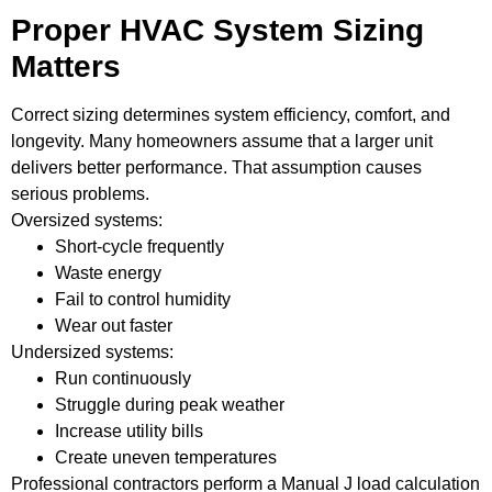
Proper HVAC System Sizing
Matters
Correct sizing determines system efficiency, comfort, and
longevity. Many homeowners assume that a larger unit
delivers better performance. That assumption causes
serious problems.
Oversized systems:
Short-cycle frequently
Waste energy
Fail to control humidity
Wear out faster
Undersized systems:
Run continuously
Struggle during peak weather
Increase utility bills
Create uneven temperatures
Professional contractors perform a Manual J load calculation