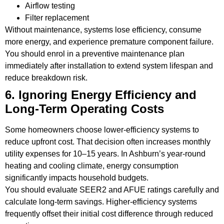
Airflow testing
Filter replacement
Without maintenance, systems lose efficiency, consume
more energy, and experience premature component failure.
You should enrol in a preventive maintenance plan
immediately after installation to extend system lifespan and
reduce breakdown risk.
6. Ignoring Energy Efficiency and
Long-Term Operating Costs
Some homeowners choose lower-efficiency systems to
reduce upfront cost. That decision often increases monthly
utility expenses for 10–15 years. In Ashburn’s year-round
heating and cooling climate, energy consumption
significantly impacts household budgets.
You should evaluate SEER2 and AFUE ratings carefully and
calculate long-term savings. Higher-efficiency systems
frequently offset their initial cost difference through reduced