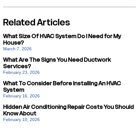
Related Articles
What Size Of HVAC System Do I Need for My
House?
March 7, 2026
What Are The Signs You Need Ductwork
Services?
February 23, 2026
What To Consider Before Installing An HVAC
System
February 16, 2026
Hidden Air Conditioning Repair Costs You Should
Know About
February 10, 2026